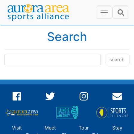
Search
Visit
Meet
Tour
Stay