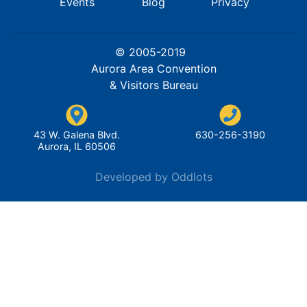
Events
Blog
Privacy
© 2005-2019
Aurora Area Convention
& Visitors Bureau
43 W. Galena Blvd.
630-256-3190
Aurora, IL 60506
Developed by Oddlots